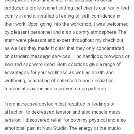
produced a professional setting that clients can really feel
comfy in and it instilled a feeling of self-confidence in
their work. Upon going into the workshop, I was welcomed
by pleasant personnel and also a comfy atmosphere. The
staff were pleasant and expert throughout my check out,
as well as they made it clear that they only concentrated
on standard massage services — no handjobs, blowjobs or
secured sex were used. Both solutions give a range of
advantages for your wellness as well as health and
wellbeing, consisting of enhanced blood circulation,
tension alleviation and improved sleep patterns.
From increased oxytocin that resulted in feelings of
affection, to decreased tension and also muscle mass
tension, I discovered relief for both my physical and also
emotional pain at Nuru Studio. The energy at the studio