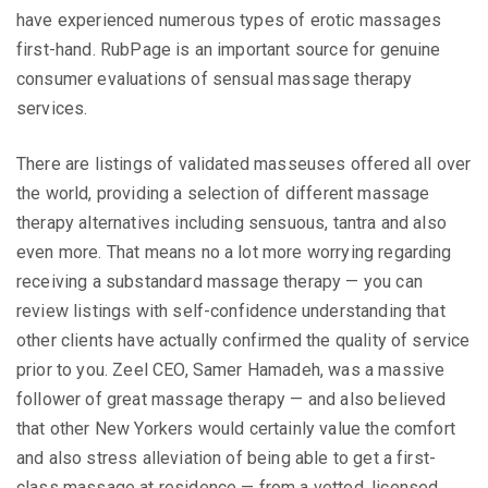
have experienced numerous types of erotic massages
first-hand. RubPage is an important source for genuine
consumer evaluations of sensual massage therapy
services.
There are listings of validated masseuses offered all over
the world, providing a selection of different massage
therapy alternatives including sensuous, tantra and also
even more. That means no a lot more worrying regarding
receiving a substandard massage therapy — you can
review listings with self-confidence understanding that
other clients have actually confirmed the quality of service
prior to you. Zeel CEO, Samer Hamadeh, was a massive
follower of great massage therapy — and also believed
that other New Yorkers would certainly value the comfort
and also stress alleviation of being able to get a first-
class massage at residence — from a vetted, licensed