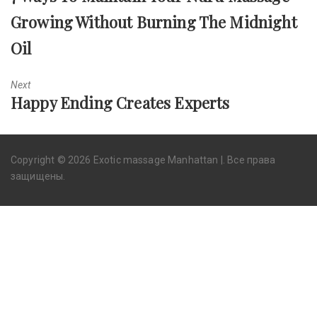
post:
Growing Without Burning The Midnight
Oil
Next
Next
Happy Ending Creates Experts
post:
Copyright © 2026 Exotic massage Manhattan |. Все права
защищены.