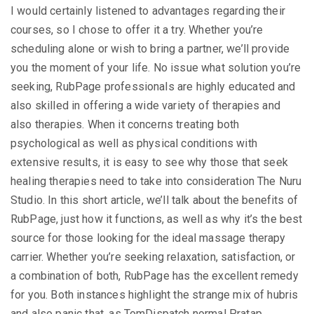
I would certainly listened to advantages regarding their
courses, so I chose to offer it a try. Whether you’re
scheduling alone or wish to bring a partner, we’ll provide
you the moment of your life. No issue what solution you’re
seeking, RubPage professionals are highly educated and
also skilled in offering a wide variety of therapies and
also therapies. When it concerns treating both
psychological as well as physical conditions with
extensive results, it is easy to see why those that seek
healing therapies need to take into consideration The Nuru
Studio. In this short article, we’ll talk about the benefits of
RubPage, just how it functions, as well as why it’s the best
source for those looking for the ideal massage therapy
carrier. Whether you’re seeking relaxation, satisfaction, or
a combination of both, RubPage has the excellent remedy
for you. Both instances highlight the strange mix of hubris
and also panic that, as TomDispatch normal Pratap