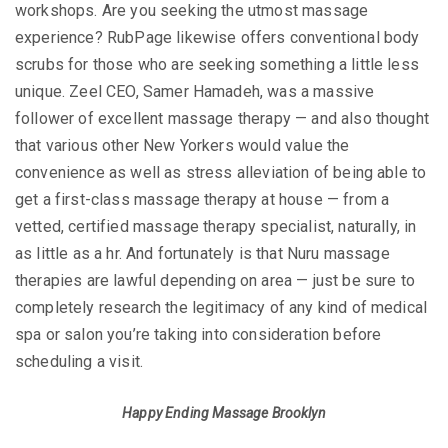
workshops. Are you seeking the utmost massage
experience? RubPage likewise offers conventional body
scrubs for those who are seeking something a little less
unique. Zeel CEO, Samer Hamadeh, was a massive
follower of excellent massage therapy — and also thought
that various other New Yorkers would value the
convenience as well as stress alleviation of being able to
get a first-class massage therapy at house — from a
vetted, certified massage therapy specialist, naturally, in
as little as a hr. And fortunately is that Nuru massage
therapies are lawful depending on area — just be sure to
completely research the legitimacy of any kind of medical
spa or salon you’re taking into consideration before
scheduling a visit.
Happy Ending Massage Brooklyn