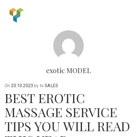
exotic MODEL
On
20.10.2023
by
to
SALES
BEST EROTIC
MASSAGE SERVICE
TIPS YOU WILL READ