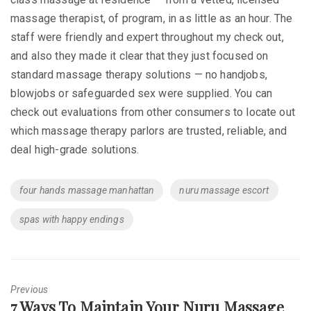
massage therapist, of program, in as little as an hour. The
staff were friendly and expert throughout my check out,
and also they made it clear that they just focused on
standard massage therapy solutions — no handjobs,
blowjobs or safeguarded sex were supplied. You can
check out evaluations from other consumers to locate out
which massage therapy parlors are trusted, reliable, and
deal high-grade solutions.
Tags
four hands massage manhattan
nuru massage escort
spas with happy endings
Previous
Previous
7 Ways To Maintain Your Nuru Massage