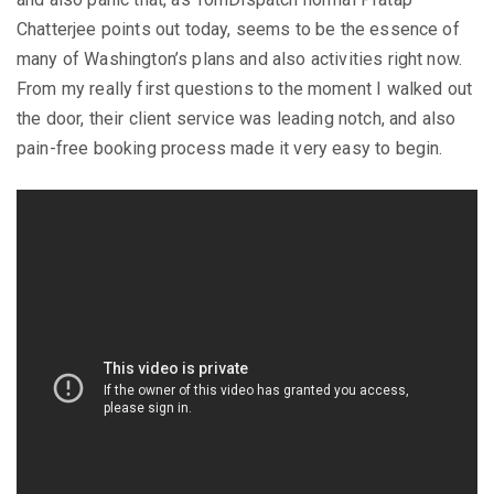
Chatterjee points out today, seems to be the essence of
many of Washington’s plans and also activities right now.
From my really first questions to the moment I walked out
the door, their client service was leading notch, and also
pain-free booking process made it very easy to begin.