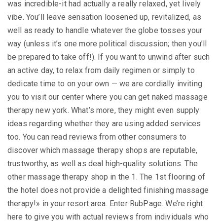
was incredible-it had actually a really relaxed, yet lively
vibe. You’ll leave sensation loosened up, revitalized, as
well as ready to handle whatever the globe tosses your
way (unless it’s one more political discussion; then you’ll
be prepared to take off!). If you want to unwind after such
an active day, to relax from daily regimen or simply to
dedicate time to on your own — we are cordially inviting
you to visit our center where you can get naked massage
therapy new york. What’s more, they might even supply
ideas regarding whether they are using added services
too. You can read reviews from other consumers to
discover which massage therapy shops are reputable,
trustworthy, as well as deal high-quality solutions. The
other massage therapy shop in the 1. The 1st flooring of
the hotel does not provide a delighted finishing massage
therapy!» in your resort area. Enter RubPage. We’re right
here to give you with actual reviews from individuals who