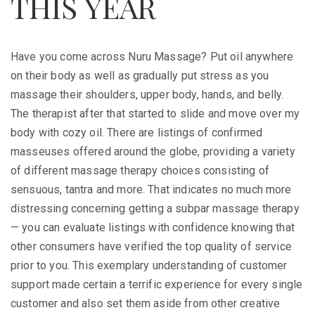
THIS YEAR
Have you come across Nuru Massage? Put oil anywhere
on their body as well as gradually put stress as you
massage their shoulders, upper body, hands, and belly.
The therapist after that started to slide and move over my
body with cozy oil. There are listings of confirmed
masseuses offered around the globe, providing a variety
of different massage therapy choices consisting of
sensuous, tantra and more. That indicates no much more
distressing concerning getting a subpar massage therapy
— you can evaluate listings with confidence knowing that
other consumers have verified the top quality of service
prior to you. This exemplary understanding of customer
support made certain a terrific experience for every single
customer and also set them aside from other creative