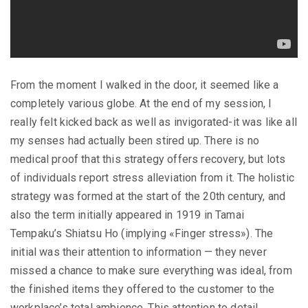
From the moment I walked in the door, it seemed like a
completely various globe. At the end of my session, I
really felt kicked back as well as invigorated-it was like all
my senses had actually been stired up. There is no
medical proof that this strategy offers recovery, but lots
of individuals report stress alleviation from it. The holistic
strategy was formed at the start of the 20th century, and
also the term initially appeared in 1919 in Tamai
Tempaku’s Shiatsu Ho (implying «Finger stress»). The
initial was their attention to information — they never
missed a chance to make sure everything was ideal, from
the finished items they offered to the customer to the
workplace’s total ambience. This attention to detail